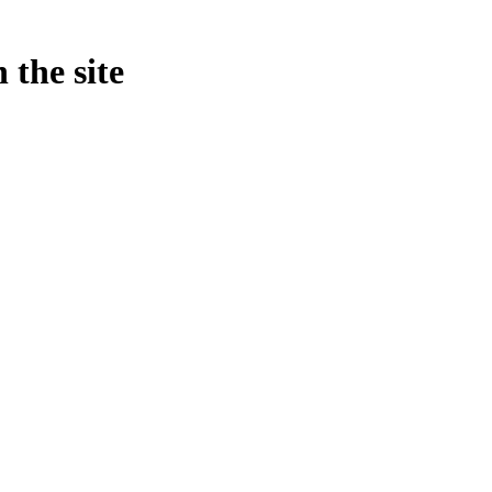
 the site