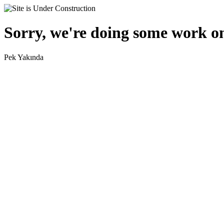
Sorry, we're doing some work on
Pek Yakında